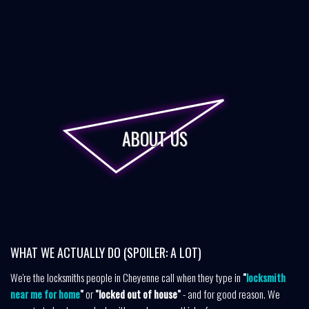
ABOUT US
WHAT WE ACTUALLY DO (SPOILER: A LOT)
We're the locksmiths people in Cheyenne call when they type in
"
locksmith
near me for home
"
or
"locked out of house"
- and for good reason. We