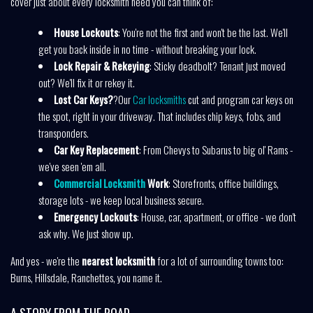
cover just about every locksmith need you can think of:
House Lockouts
: You're not the first and won't be the last. We'll
get you back inside in no time - without breaking your lock.
Lock Repair & Rekeying
: Sticky deadbolt? Tenant just moved
out? We'll fix it or rekey it.
Lost Car Keys?
?Our
Car locksmiths
cut and program car keys on
the spot, right in your driveway. That includes chip keys, fobs, and
transponders.
Car Key Replacement
: From Chevys to Subarus to big ol' Rams -
we've seen 'em all.
Commercial Locksmith
Work
: Storefronts, office buildings,
storage lots - we keep local business secure.
Emergency Lockouts
: House, car, apartment, or office - we don't
ask why. We just show up.
And yes - we're the
nearest locksmith
for a lot of surrounding towns too:
Burns, Hillsdale, Ranchettes, you name it.
A STORY FROM THE ROAD