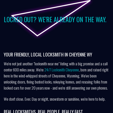
LOCKED OUT? WE'RE ALREADY ON THE WAY.
YOUR FRIENDLY, LOCAL LOCKSMITH IN CHEYENNE WY
We're not just another "locksmith near me" listing with a big promise and a call
center 600 miles away. We're
24/7 Locksmith Cheyenne
, born and raised right
here in the wind-whipped streets of Cheyenne, Wyoming. We've been
unlocking doors, fixing busted locks, rekeying homes, and rescuing folks from
locked cars for over 20 years now - and we're still answering our own phones.
We don't close. Ever. Day or night, snowstorm or sunshine, we're here to help.
REAL LOCKSMITHS. REAL PEOPLE. REALLY FAST.