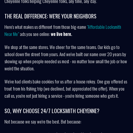
Cheyenne folks helping Cheyenne folks, any time, any day.
THE REAL DIFFERENCE: WE'RE YOUR NEIGHBORS
Here's what makes us different from those big-name
"Affordable Locksmith
Near Me"
ads you see online:
we live here.
We shop at the same stores. We cheer for the same teams. Our kids go to
school down the street from yours. And we've built our name over 20 years by
showing up when people needed us most - no matter how small the job or how
weird the situation.
We've had clients bake cookies for us after a house rekey. One guy offered us
trout from his fishing trip (we declined, but appreciated the offer). When you
call us, you're not just hiring a service - you're hiring someone who gets it.
SO, WHY CHOOSE 24/7 LOCKSMITH CHEYENNE?
Not because we say we're the best. But because: