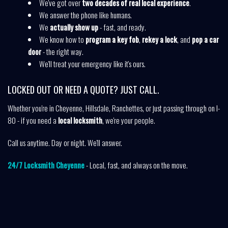
We've got over
two decades of real local experience
.
We answer the phone like humans.
We
actually show up
- fast, and ready.
We know how to
program a key fob
,
rekey a lock
, and
pop a car
door
- the right way.
We'll treat your emergency like it's ours.
LOCKED OUT OR NEED A QUOTE? JUST CALL.
Whether you're in Cheyenne, Hillsdale, Ranchettes, or just passing through on I-
80 - if you need a
local locksmith
, we're your people.
Call us anytime. Day or night. We'll answer.
24/7 Locksmith Cheyenne
- Local, fast, and always on the move.