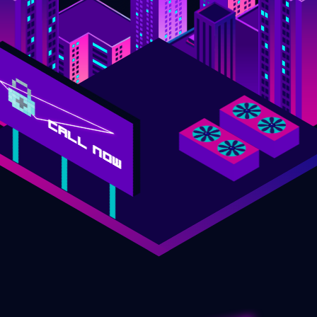
CALL NOW