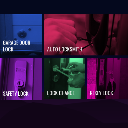
GARAGE DOOR
LOCK
AUTO LOCKSMITH
LOCK CHANGE
REKEY LOCK
SAFETY LOCK