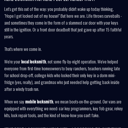
Let's get this out of the way: you probably didn't wake up today thinking,
"Hope I get locked out of my house!" But here we are. Life throws curveballs -
and sometimes they come in the form of a slammed car door with your keys
still in the ignition. Or a front door deadbolt that just gave up after 15 faithful
years.
That's where we come in.
We're your
local locksmith
, not some fly-by-night operation. We've helped
everyone from first-time homeowners to busy ranchers, teachers running late
for school drop-off, college kids who locked their only key in a dorm mini-
fridge (yes, really), and grandmas who just needed help getting back inside
after a windy trash run.
When we say
mobile locksmith
, we mean boots-on-the-ground. Our vans are
equipped with everything we need: car key programmers, key fob gear, rekey
kits, lock repair tools, and the kind of know-how you can't fake.