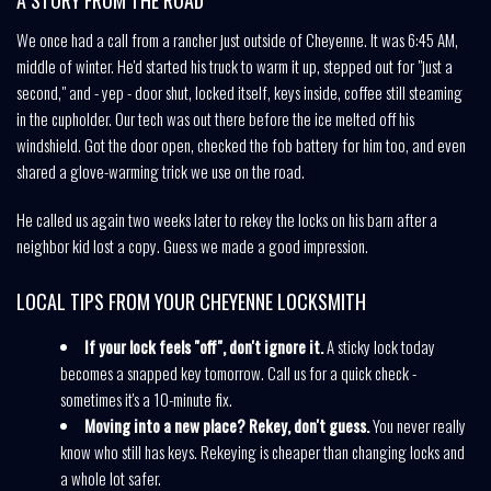
We once had a call from a rancher just outside of Cheyenne. It was 6:45 AM,
middle of winter. He'd started his truck to warm it up, stepped out for "just a
second," and - yep - door shut, locked itself, keys inside, coffee still steaming
in the cupholder. Our tech was out there before the ice melted off his
windshield. Got the door open, checked the fob battery for him too, and even
shared a glove-warming trick we use on the road.
He called us again two weeks later to rekey the locks on his barn after a
neighbor kid lost a copy. Guess we made a good impression.
LOCAL TIPS FROM YOUR CHEYENNE LOCKSMITH
If your lock feels "off", don't ignore it.
A sticky lock today
becomes a snapped key tomorrow. Call us for a quick check -
sometimes it's a 10-minute fix.
Moving into a new place? Rekey, don't guess.
You never really
know who still has keys. Rekeying is cheaper than changing locks and
a whole lot safer.