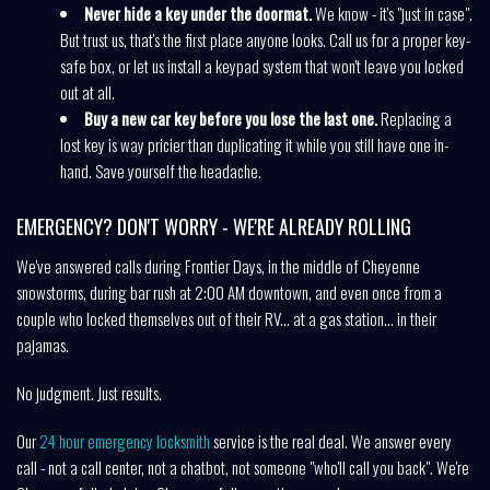
Never hide a key under the doormat.
We know - it's "just in case".
But trust us, that's the first place anyone looks. Call us for a proper key-
safe box, or let us install a keypad system that won't leave you locked
out at all.
Buy a new car key before you lose the last one.
Replacing a
lost key is way pricier than duplicating it while you still have one in-
hand. Save yourself the headache.
EMERGENCY? DON'T WORRY - WE'RE ALREADY ROLLING
We've answered calls during Frontier Days, in the middle of Cheyenne
snowstorms, during bar rush at 2:00 AM downtown, and even once from a
couple who locked themselves out of their RV... at a gas station... in their
pajamas.
No judgment. Just results.
Our
24 hour emergency locksmith
service is the real deal. We answer every
call - not a call center, not a chatbot, not someone "who'll call you back". We're