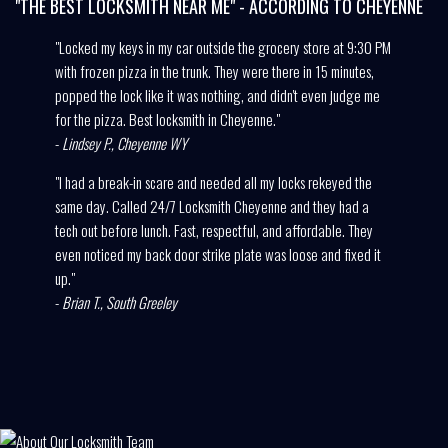
"THE BEST LOCKSMITH NEAR ME" - ACCORDING TO CHEYENNE
"Locked my keys in my car outside the grocery store at 9:30 PM
with frozen pizza in the trunk. They were there in 15 minutes,
popped the lock like it was nothing, and didn't even judge me
for the pizza. Best locksmith in Cheyenne."
-
Lindsey P., Cheyenne WY
"I had a break-in scare and needed all my locks rekeyed the
same day. Called 24/7 Locksmith Cheyenne and they had a
tech out before lunch. Fast, respectful, and affordable. They
even noticed my back door strike plate was loose and fixed it
up."
-
Brian T., South Greeley